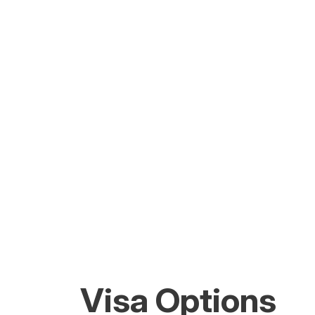
Visa Options