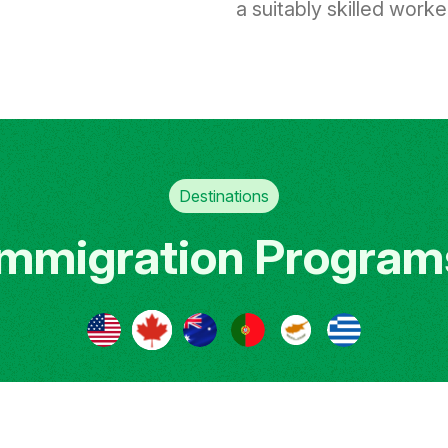
a suitably skilled worker 
Destinations
Immigration Program