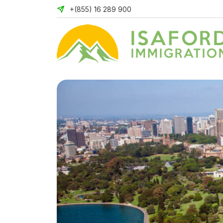
+(855) 16 289 900