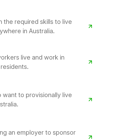
 the required skills to live
where in Australia.
orkers live and work in
residents.
 want to provisionally live
tralia.
ing an employer to sponsor