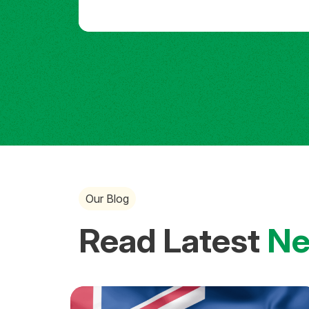
Our Blog
Read Latest
N