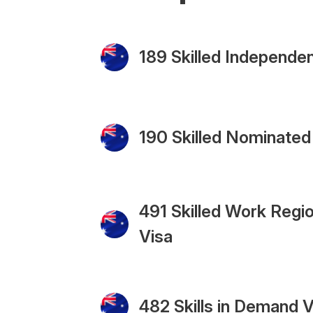
189 Skilled Independen
190 Skilled Nominated
491 Skilled Work Regio
Visa
482 Skills in Demand V