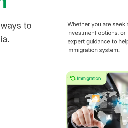
n
hways to
Whether you are seeki
investment options, or 
ia.
expert guidance to help
immigration system.
Immigration