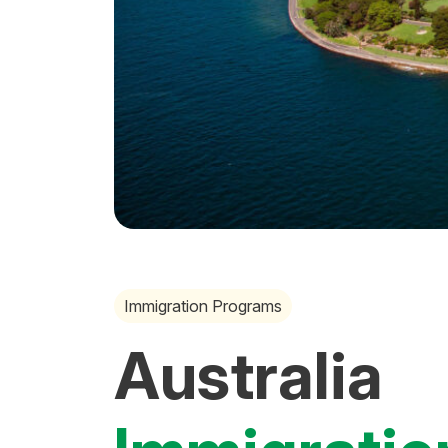
Immigration Programs
Australia