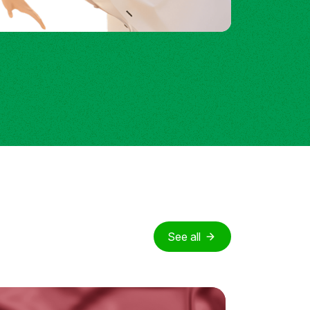
See all