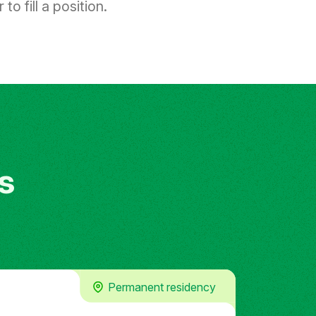
to fill a position.
s
Permanent residency