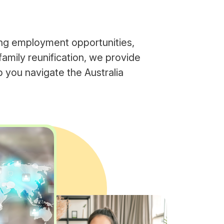
ng employment opportunities,
family reunification, we provide
 you navigate the Australia