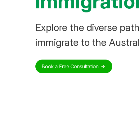
Immigratio
Explore the diverse pat
immigrate to the Austral
Book a Free Consultation