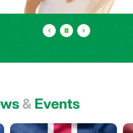
ews
&
Events