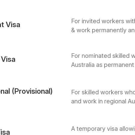
For invited workers with
t Visa
& work permanently any
For nominated skilled w
 Visa
Australia as permanent 
nal (Provisional)
For skilled workers who
and work in regional Aus
A temporary visa allow
isa