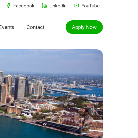
Facebook
LinkedIn
YouTube
Events
Contact
Apply Now