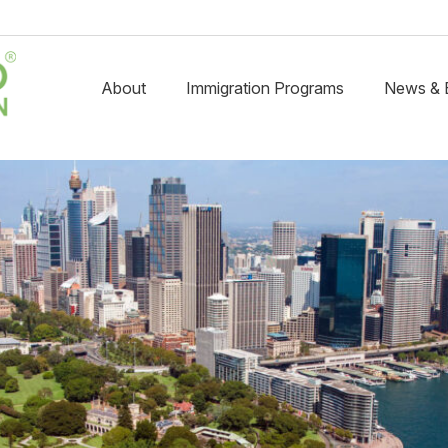
About
Immigration Programs
News & 