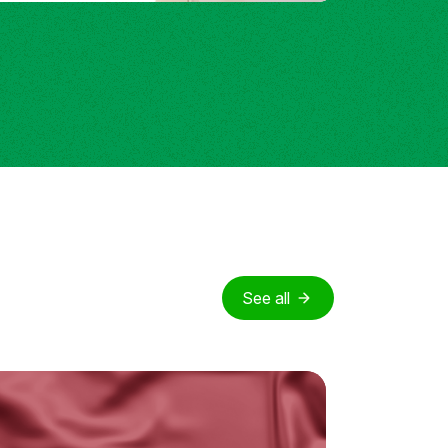
See all