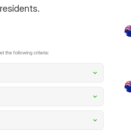
residents.
t the following criteria: