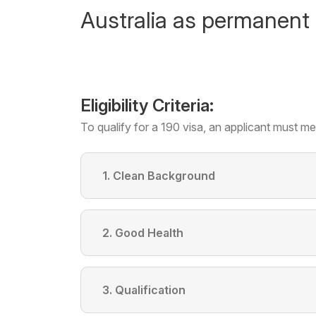
Australia as permanent 
Eligibility Criteria:
To qualify for a 190 visa, an applicant must mee
1. Clean Background
2. Good Health
3. Qualification