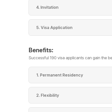
4. Invitation
5. Visa Application
Benefits:
Successful 190 visa applicants can gain the be
1. Permanent Residency
2. Flexibility