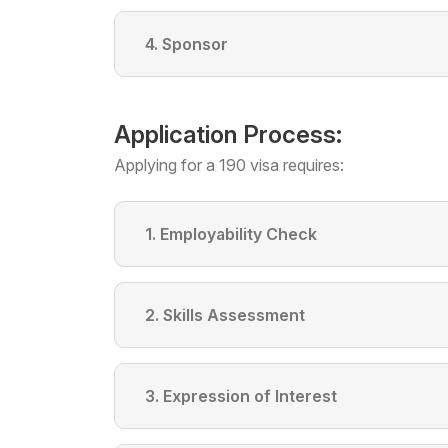
4. Sponsor
Application Process:
Applying for a 190 visa requires:
1. Employability Check
2. Skills Assessment
3. Expression of Interest