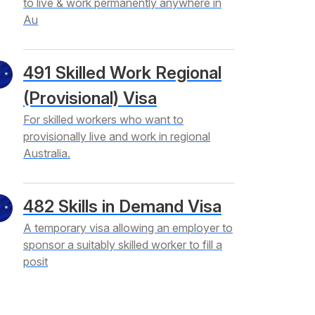
to live & work permanently anywhere in
Au
491 Skilled Work Regional
(Provisional) Visa
For skilled workers who want to
provisionally live and work in regional
Australia.
482 Skills in Demand Visa
A temporary visa allowing an employer to
sponsor a suitably skilled worker to fill a
posit