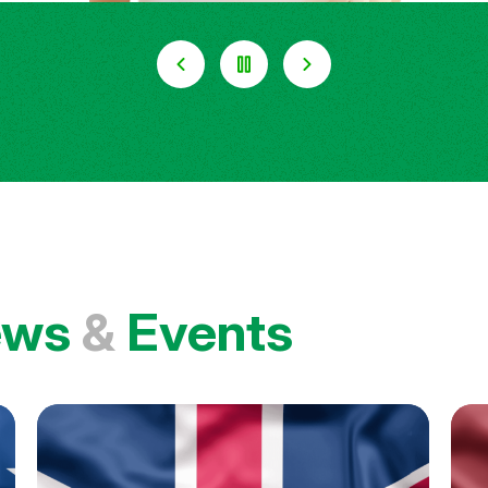
ews
&
Events