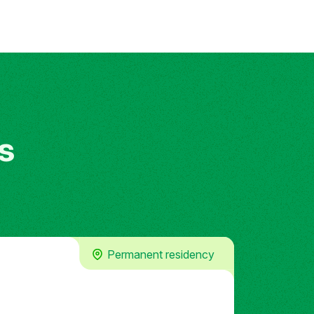
s
Permanent residency