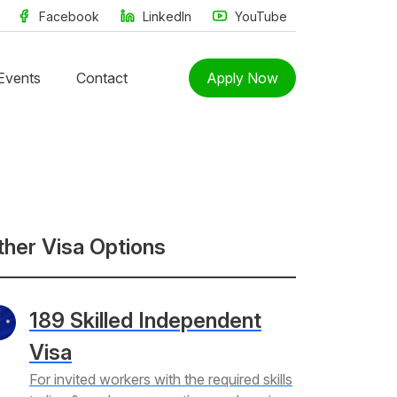
Facebook
LinkedIn
YouTube
Events
Contact
Apply Now
ther Visa Options
189 Skilled Independent
Visa
For invited workers with the required skills