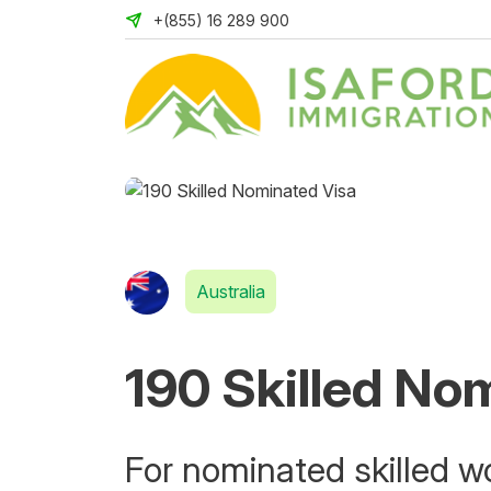
+(855) 16 289 900
Australia
190 Skilled No
For nominated skilled wo