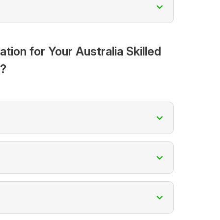
on for Your Australia Skilled
n?