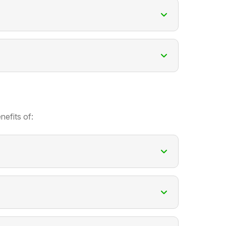
nefits of: