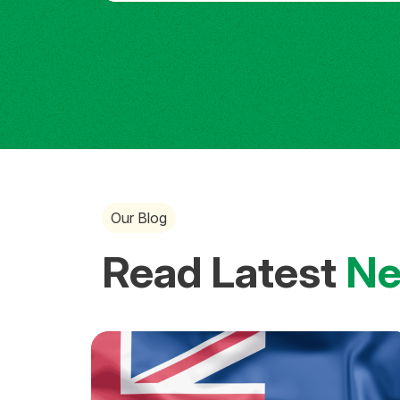
Our Blog
Read Latest
N