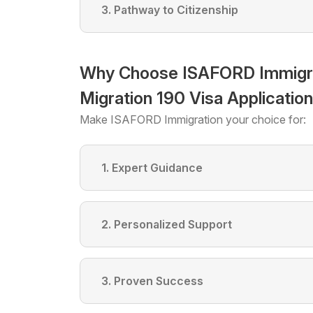
3. Pathway to Citizenship
Why Choose ISAFORD Immigrati
Migration 190 Visa Applicatio
Make ISAFORD Immigration your choice for:
1. Expert Guidance
2. Personalized Support
3. Proven Success