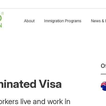
About
Immigration Programs
News & 
O
minated Visa
rkers live and work in