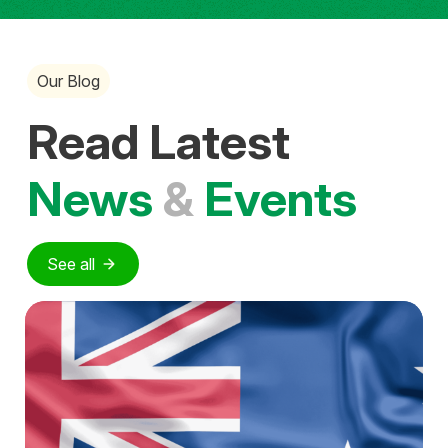
Our Blog
Read Latest
News
&
Events
See all