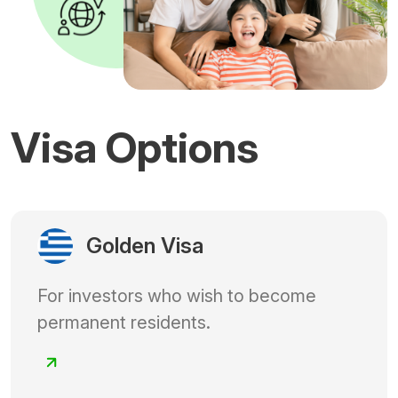
Visa Options
Golden Visa
For investors who wish to become
permanent residents.