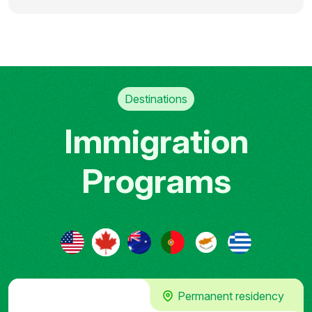
Destinations
Immigration
Programs
Permanent residency