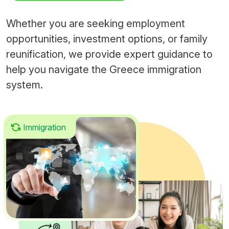
Whether you are seeking employment
opportunities, investment options, or family
reunification, we provide expert guidance to
help you navigate the Greece immigration
system.
Immigration