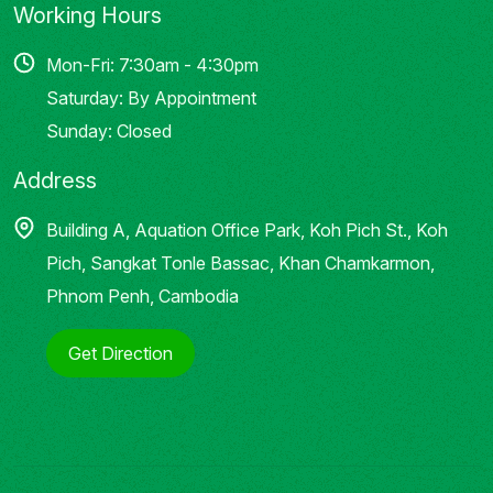
Working Hours
Mon-Fri: 7:30am - 4:30pm
Saturday: By Appointment
Sunday: Closed
Address
Building A, Aquation Office Park, Koh Pich St., Koh
Pich, Sangkat Tonle Bassac, Khan Chamkarmon,
Phnom Penh, Cambodia
Get Direction