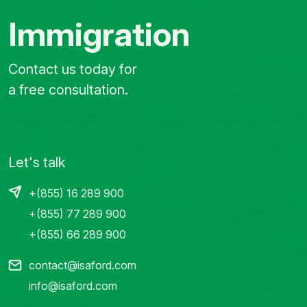
Immigration
Contact us today for
a free consultation.
Let's talk
+(855) 16 289 900
+(855) 77 289 900
+(855) 66 289 900
contact@isaford.com
info@isaford.com