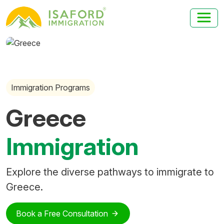
Immigration Programs
Greece
Immigration
Explore the diverse pathways to immigrate to
Greece.
Book a Free Consultation