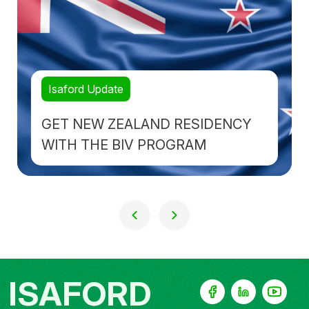
Isaford Update
GET NEW ZEALAND RESIDENCY
WITH THE BIV PROGRAM
ISAFORD