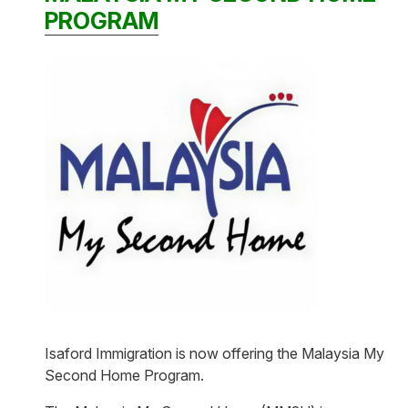
PROGRAM
Isaford Immigration is now offering the Malaysia My
Second Home Program.