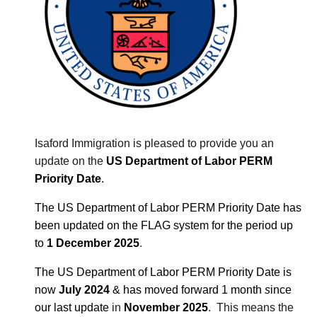
Isaford Immigration is pleased to provide you an
update on the
US Department of Labor PERM
Priority Date
.
The US Department of Labor PERM Priority Date
has
been updated on the FLAG system for the period up
to
1 December 2025
.
The US Department of Labor PERM Priority Date
is
now
July
2024
& has moved forward
1 month
s
ince
our last update
in
November 2025
. This means the