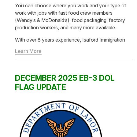
You can choose where you work and your type of
work with jobs with fast food crew members
(Wendy’s & McDonald’s), food packaging, factory
production workers, and many more available.
With over 8 years experience, Isaford Immigration
Learn More
DECEMBER 2025 EB-3 DOL
FLAG UPDATE