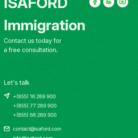
ISAFORD
Immigration
Contact us today for
a free consultation.
Let's talk
+(855) 16 289 900
+(855) 77 289 900
+(855) 66 289 900
contact@isaford.com
info@isaford.com