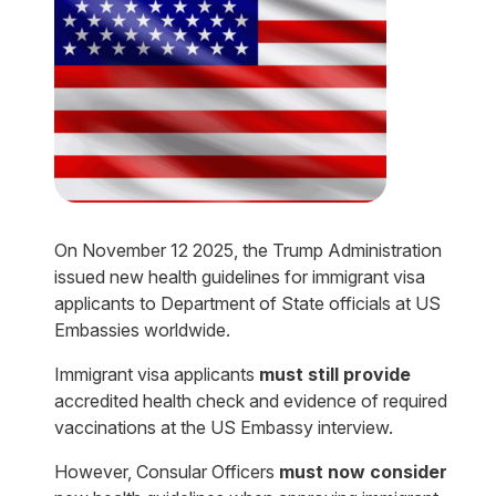
On November 12 2025, the Trump Administration
issued new health guidelines for immigrant visa
applicants to Department of State officials at US
Embassies worldwide.
Immigrant visa applicants
must still provide
accredited health check and evidence of required
vaccinations at the US Embassy interview.
However, Consular Officers
must now consider