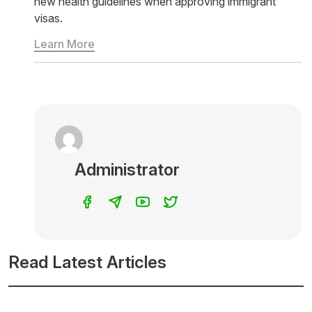
new health guidelines when approving immigrant
visas.
Learn More
Administrator
Read Latest Articles