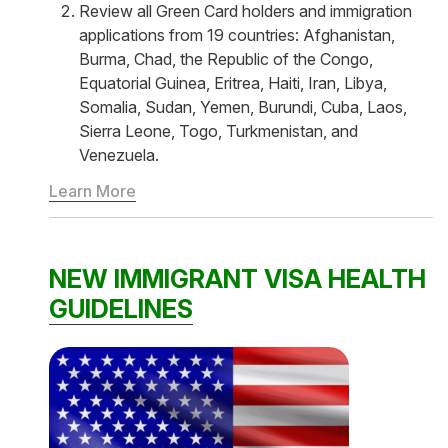
Review all Green Card holders and immigration
applications from 19 countries: Afghanistan,
Burma, Chad, the Republic of the Congo,
Equatorial Guinea, Eritrea, Haiti, Iran, Libya,
Somalia, Sudan, Yemen, Burundi, Cuba, Laos,
Sierra Leone, Togo, Turkmenistan, and
Venezuela.
Learn More
NEW IMMIGRANT VISA HEALTH
GUIDELINES