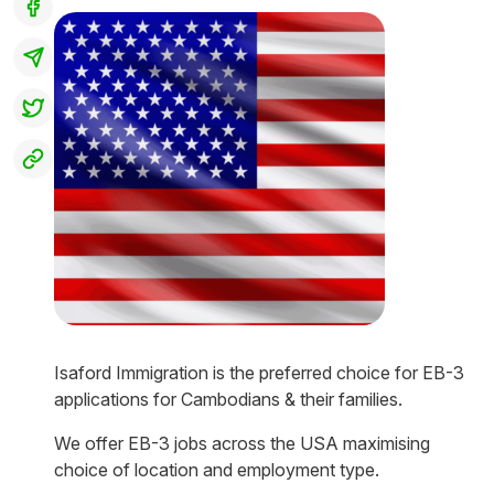
Isaford Immigration is the preferred choice for EB-3
applications for Cambodians & their families.
We offer EB-3 jobs across the USA maximising
choice of location and employment type.