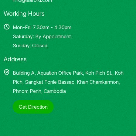
Working Hours
Mon-Fri: 7:30am - 4:30pm
Saturday: By Appointment
Sunday: Closed
Address
Building A, Aquation Office Park, Koh Pich St., Koh
Pich, Sangkat Tonle Bassac, Khan Chamkarmon,
Phnom Penh, Cambodia
Get Direction