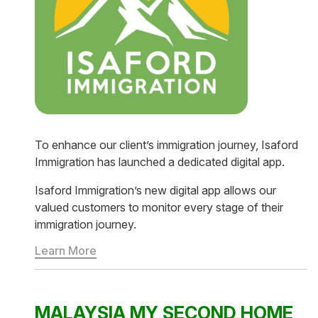
To enhance our client’s immigration journey, Isaford
Immigration has launched a dedicated digital app.
Isaford Immigration’s new digital app allows our
valued customers to monitor every stage of their
immigration journey.
Learn More
MALAYSIA MY SECOND HOME