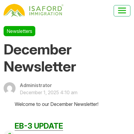
Newsletters
December
Newsletter
Administrator
December 1, 2025 4:10 am
Welcome to our December Newsletter!
EB-3 UPDATE