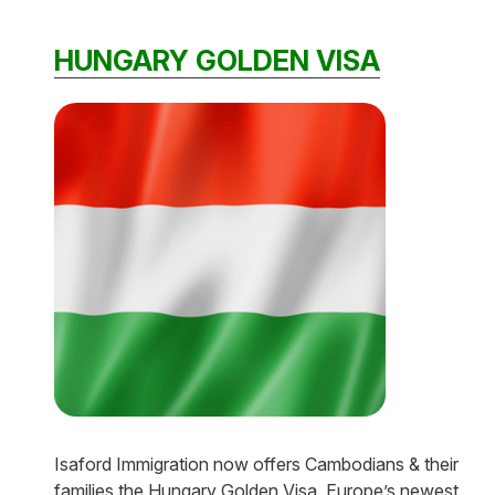
HUNGARY GOLDEN VISA
Isaford Immigration now offers Cambodians & their
families the Hungary Golden Visa, Europe’s newest