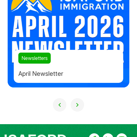
Newsletters
April Newsletter