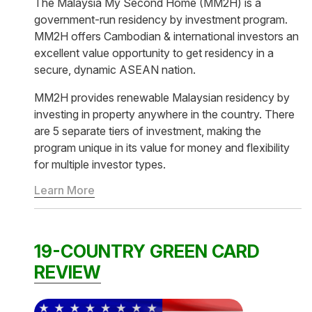
The Malaysia My Second Home (MM2H) is a
government-run residency by investment program.
MM2H offers Cambodian & international investors an
excellent value opportunity to get residency in a
secure, dynamic ASEAN nation.
MM2H provides renewable Malaysian residency by
investing in property anywhere in the country. There
are 5 separate tiers of investment, making the
program unique in its value for money and flexibility
for multiple investor types.
Learn More
19-COUNTRY GREEN CARD
REVIEW