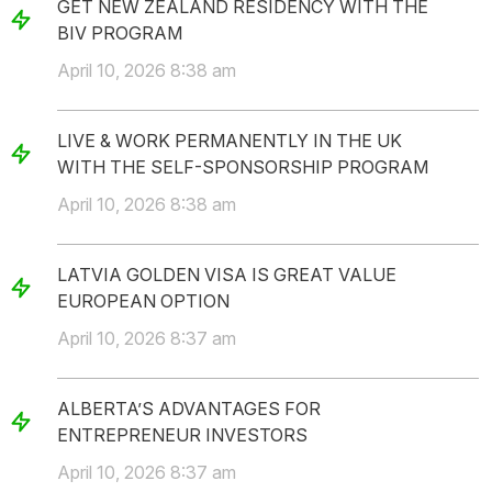
GET NEW ZEALAND RESIDENCY WITH THE
BIV PROGRAM
April 10, 2026 8:38 am
LIVE & WORK PERMANENTLY IN THE UK
WITH THE SELF-SPONSORSHIP PROGRAM
April 10, 2026 8:38 am
LATVIA GOLDEN VISA IS GREAT VALUE
EUROPEAN OPTION
April 10, 2026 8:37 am
ALBERTA’S ADVANTAGES FOR
ENTREPRENEUR INVESTORS
April 10, 2026 8:37 am