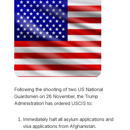
Following the shooting of two US National
Guardsmen on 26 November, the Trump
Administration has ordered USCIS to:
Immediately halt all asylum applications and
visa applications from Afghanistan.