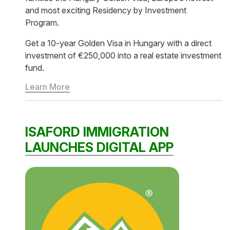
and most exciting Residency by Investment
Program.
Get a 10-year Golden Visa in Hungary with a direct
investment of €250,000 into a real estate investment
fund.
Learn More
ISAFORD IMMIGRATION
LAUNCHES DIGITAL APP