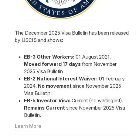
The December 2025 Visa Bulletin has been released
by USCIS and shows:
EB-3 Other Workers:
01 August 2021.
Moved forward 17 days
from November
2025 Visa Bulletin
EB-2 National Interest Waiver:
01 February
2024.
No movement
since November 2025
Visa Bulletin.
EB-5 Investor Visa:
Current (no waiting list).
Remains Current
since November 2025 Visa
Bulletin.
Learn More