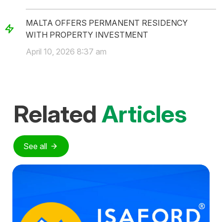
MALTA OFFERS PERMANENT RESIDENCY
WITH PROPERTY INVESTMENT
April 10, 2026 8:37 am
Related
Articles
See all