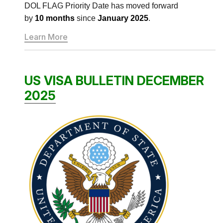
DOL FLAG Priority Date has moved forward
by
10 months
since
January 2025
.
Learn More
US VISA BULLETIN DECEMBER
2025