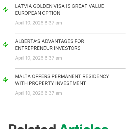
LATVIA GOLDEN VISA IS GREAT VALUE
EUROPEAN OPTION
April 10, 2026 8:37 am
ALBERTA’S ADVANTAGES FOR
ENTREPRENEUR INVESTORS
April 10, 2026 8:37 am
MALTA OFFERS PERMANENT RESIDENCY
WITH PROPERTY INVESTMENT
April 10, 2026 8:37 am