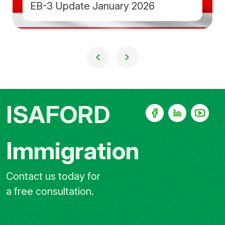
EB-3 Update January 2026
ISAFORD
Immigration
Contact us today for
a free consultation.