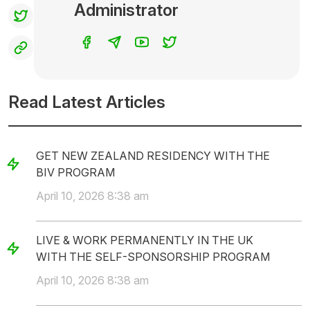
Administrator
Read Latest Articles
GET NEW ZEALAND RESIDENCY WITH THE
BIV PROGRAM
April 10, 2026 8:38 am
LIVE & WORK PERMANENTLY IN THE UK
WITH THE SELF-SPONSORSHIP PROGRAM
April 10, 2026 8:38 am