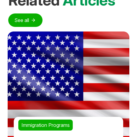
Related
Articles
See all
Immigration Programs