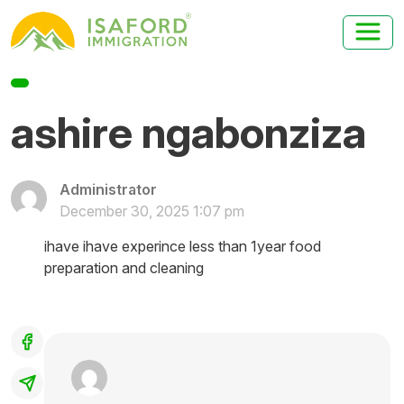
ashire ngabonziza
Administrator
December 30, 2025 1:07 pm
ihave ihave experince less than 1year food
preparation and cleaning