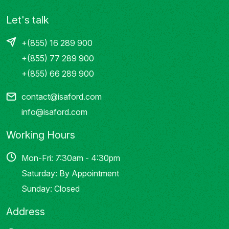
Let's talk
+(855) 16 289 900
+(855) 77 289 900
+(855) 66 289 900
contact@isaford.com
info@isaford.com
Working Hours
Mon-Fri: 7:30am - 4:30pm
Saturday: By Appointment
Sunday: Closed
Address