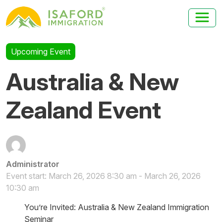
Upcoming Event
Australia & New
Zealand Event
Administrator
Event start: March 26, 2026 8:30 am - March 26, 2026
10:30 am
You’re Invited: Australia & New Zealand Immigration
Seminar