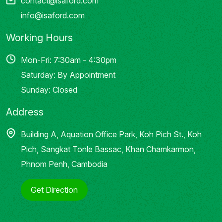
contact@isaford.com
info@isaford.com
Working Hours
Mon-Fri: 7:30am - 4:30pm
Saturday: By Appointment
Sunday: Closed
Address
Building A, Aquation Office Park, Koh Pich St., Koh
Pich, Sangkat Tonle Bassac, Khan Chamkarmon,
Phnom Penh, Cambodia
Get Direction